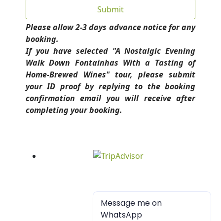
Please allow 2-3 days advance notice for any
booking.
If you have selected "A Nostalgic Evening
Walk Down Fontainhas With a Tasting of
Home-Brewed Wines" tour, please submit
your ID proof by replying to the booking
confirmation email you will receive after
completing your booking.