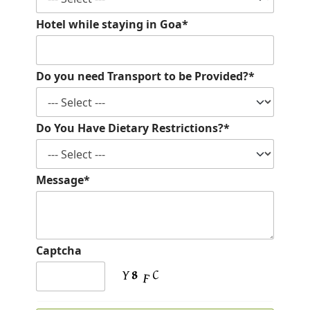
Hotel while staying in Goa*
Do you need Transport to be Provided?*
Do You Have Dietary Restrictions?*
Message*
Captcha