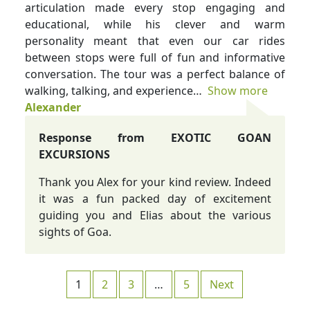
articulation made every stop engaging and
educational, while his clever and warm
personality meant that even our car rides
between stops were full of fun and informative
conversation. The tour was a perfect balance of
walking, talking, and experience
Show more
Alexander
Response from EXOTIC GOAN
EXCURSIONS
Thank you Alex for your kind review. Indeed
it was a fun packed day of excitement
guiding you and Elias about the various
sights of Goa.
Site Reviews navigation
Page
Page
Page
Page
1
2
3
…
5
Next