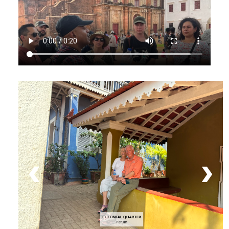
COLONIAL QUARTER
Panjim