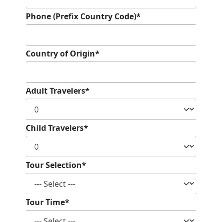
Phone (Prefix Country Code)*
Country of Origin*
Adult Travelers*
Child Travelers*
Tour Selection*
Tour Time*