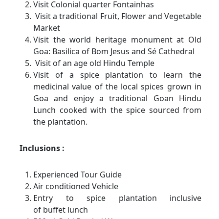
Visit Colonial quarter Fontainhas
Visit a traditional Fruit, Flower and Vegetable
Market
Visit the world heritage monument at Old
Goa: Basilica of Bom Jesus and Sé Cathedral
Visit of an age old Hindu Temple
Visit of a spice plantation to learn the
medicinal value of the local spices grown in
Goa and enjoy a traditional Goan Hindu
Lunch cooked with the spice sourced from
the plantation.
Inclusions :
Experienced Tour Guide
Air conditioned Vehicle
Entry to spice plantation inclusive
of buffet lunch