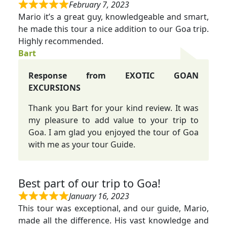
February 7, 2023
Mario it’s a great guy, knowledgeable and smart,
he made this tour a nice addition to our Goa trip.
Highly recommended.
Bart
Response from EXOTIC GOAN
EXCURSIONS
Thank you Bart for your kind review. It was
my pleasure to add value to your trip to
Goa. I am glad you enjoyed the tour of Goa
with me as your tour Guide.
Best part of our trip to Goa!
January 16, 2023
This tour was exceptional, and our guide, Mario,
made all the difference. His vast knowledge and