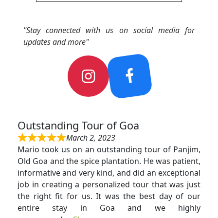
"Stay connected with us on social media for
updates and more"
Outstanding Tour of Goa
March 2, 2023
Mario took us on an outstanding tour of Panjim,
Old Goa and the spice plantation. He was patient,
informative and very kind, and did an exceptional
job in creating a personalized tour that was just
the right fit for us. It was the best day of our
entire stay in Goa and we highly