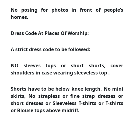
No posing for photos in front of people’s
homes.
Dress Code At Places Of Worship:
A strict dress code to be followed:
NO sleeves tops or short shorts, cover
shoulders in case wearing sleeveless top .
Shorts have to be below knee length, No mini
skirts, No strapless or fine strap dresses or
short dresses or Sleeveless T-shirts or T-shirts
or Blouse tops above midriff.