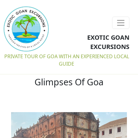
EXOTIC GOAN
EXCURSIONS
PRIVATE TOUR OF GOA WITH AN EXPERIENCED LOCAL
GUIDE
Glimpses Of Goa