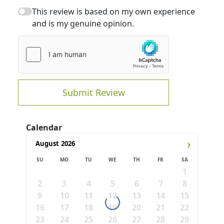
This review is based on my own experience
and is my genuine opinion.
Submit Review
Calendar
›
August
2026
SU
MO
TU
WE
TH
FR
SA
1
2
3
4
5
6
7
8
9
10
11
12
13
14
15
16
17
18
19
20
21
22
23
24
25
26
27
28
29