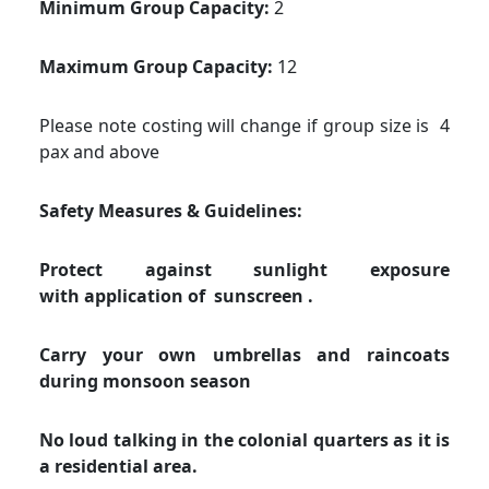
Minimum Group Capacity:
2
Maximum Group Capacity:
12
Please note costing will change if group size is 4
pax and above
Safety Measures & Guidelines:
Protect against sunlight exposure
with application of sunscreen .
Carry your own umbrellas and raincoats
during monsoon season
No loud talking in the colonial quarters as it is
a residential area.