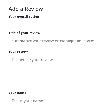
Add a Review
Your overall rating
Title of your review
Your review
Your name