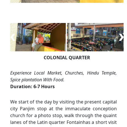
COLONIAL QUARTER
Experience Local Market, Churches, Hindu Temple,
Spice plantation With Food.
Duration: 6-7 Hours
We start of the day by visiting the present capital
city Panjim stop at the immaculate conception
church for a photo stop, walk through the quaint
lanes of the Latin quarter Fontainhas a short visit