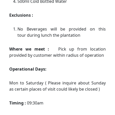
500ml Cold Bottled Water
Exclusions :
No Beverages will be provided on this
tour during lunch the plantation
Where we meet :
Pick up from location
provided by customer within radius of operation
Operational Days:
Mon to Saturday ( Please inquire about Sunday
as certain places of visit could likely be closed )
Timing :
09:30am