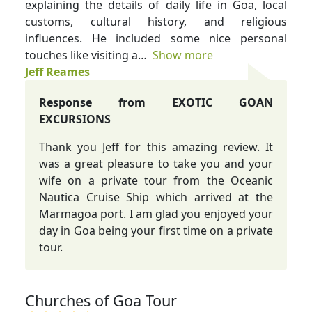
explaining the details of daily life in Goa, local
customs, cultural history, and religious
influences. He included some nice personal
touches like visiting a
Show more
Jeff Reames
Response from EXOTIC GOAN
EXCURSIONS
Thank you Jeff for this amazing review. It
was a great pleasure to take you and your
wife on a private tour from the Oceanic
Nautica Cruise Ship which arrived at the
Marmagoa port. I am glad you enjoyed your
day in Goa being your first time on a private
tour.
Churches of Goa Tour