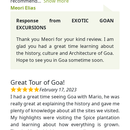
recommend
Show more
Meori Elias
Response from EXOTIC GOAN
EXCURSIONS
Thank you Meori for your kind review. I am
glad you had a great time learning about
the history, culture and Architecture of Goa.
Hope to see you in Goa sometime soon.
Great Tour of Goa!
February 17, 2023
I had a great time seeing Goa with Mario, he was
really great at explaining the history and gave me
plenty of knowledge about all the sites we visited.
My highlights were visiting the Spice plantation
and learning about how everything is grown.