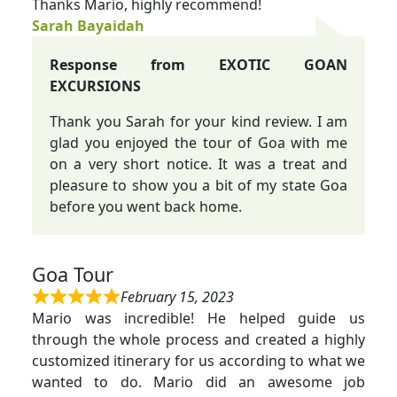
Thanks Mario, highly recommend!
Sarah Bayaidah
Response from EXOTIC GOAN
EXCURSIONS
Thank you Sarah for your kind review. I am
glad you enjoyed the tour of Goa with me
on a very short notice. It was a treat and
pleasure to show you a bit of my state Goa
before you went back home.
Goa Tour
February 15, 2023
Mario was incredible! He helped guide us
through the whole process and created a highly
customized itinerary for us according to what we
wanted to do. Mario did an awesome job