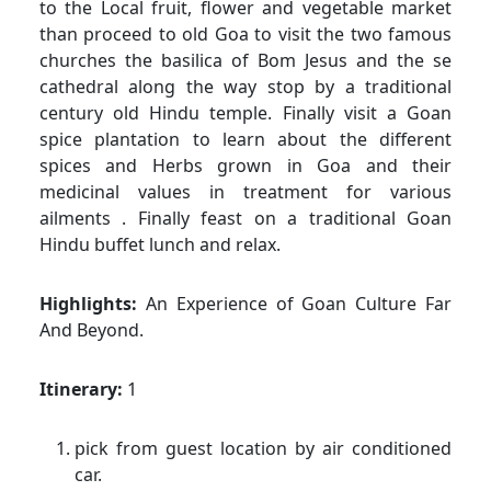
to the Local fruit, flower and vegetable market
than proceed to old Goa to visit the two famous
churches the basilica of Bom Jesus and the se
cathedral along the way stop by a traditional
century old Hindu temple. Finally visit a Goan
spice plantation to learn about the different
spices and Herbs grown in Goa and their
medicinal values in treatment for various
ailments . Finally feast on a traditional Goan
Hindu buffet lunch and relax.
Highlights:
An Experience of Goan Culture Far
And Beyond.
Itinerary:
1
pick from guest location by air conditioned
car.