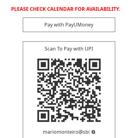
PLEASE CHECK CALENDAR FOR AVAILABILITY.
Pay with PayUMoney
Scan To Pay with UPI