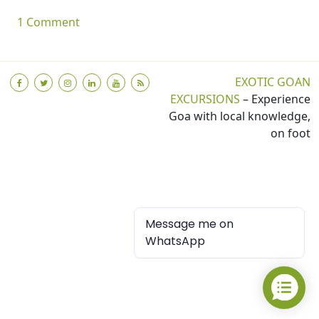
on My First Blog
1 Comment
EXOTIC GOAN
EXCURSIONS
– Experience
Goa with local knowledge,
on foot
Message me on
WhatsApp