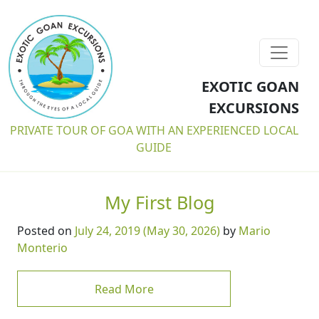
EXOTIC GOAN
EXCURSIONS
PRIVATE TOUR OF GOA WITH AN EXPERIENCED LOCAL
GUIDE
My First Blog
Posted on
July 24, 2019
(May 30, 2026)
by
Mario
Monterio
from My First Blog
Read More