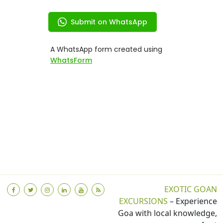
EXOTIC GOAN
EXCURSIONS
– Experience
Goa with local knowledge,