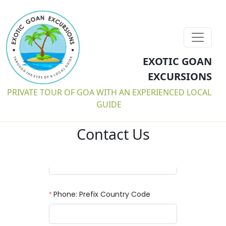
EXOTIC GOAN
EXCURSIONS
PRIVATE TOUR OF GOA WITH AN EXPERIENCED LOCAL
GUIDE
Contact Us