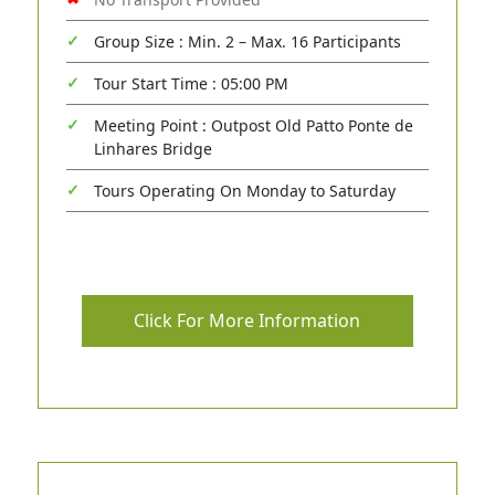
Group Size : Min. 2 – Max. 16 Participants
Tour Start Time : 05:00 PM
Meeting Point : Outpost Old Patto Ponte de
Linhares Bridge
Tours Operating On Monday to Saturday
Click For More Information