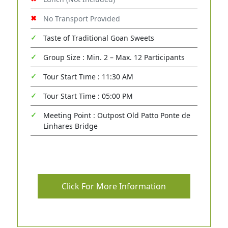
No Transport Provided
Taste of Traditional Goan Sweets
Group Size : Min. 2 – Max. 12 Participants
Tour Start Time : 11:30 AM
Tour Start Time : 05:00 PM
Meeting Point : Outpost Old Patto Ponte de
Linhares Bridge
Click For More Information