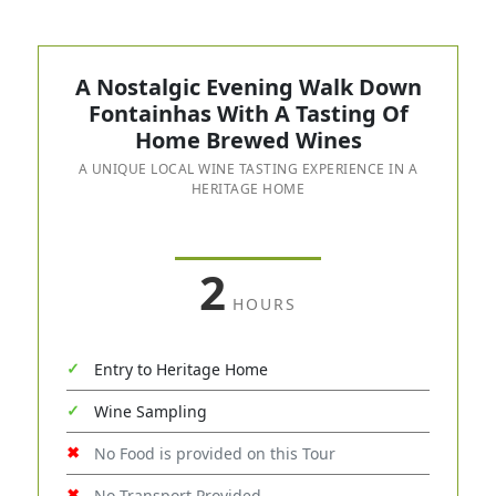
A Nostalgic Evening Walk Down
Fontainhas With A Tasting Of
Home Brewed Wines
A UNIQUE LOCAL WINE TASTING EXPERIENCE IN A
HERITAGE HOME
2
HOURS
Entry to Heritage Home
Wine Sampling
No Food is provided on this Tour
No Transport Provided