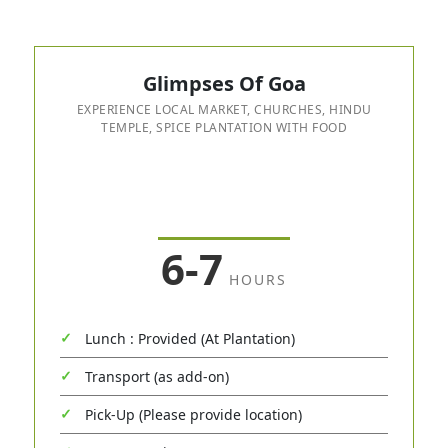
Glimpses Of Goa
EXPERIENCE LOCAL MARKET, CHURCHES, HINDU
TEMPLE, SPICE PLANTATION WITH FOOD
6-7
HOURS
Lunch : Provided (At Plantation)
Transport (as add-on)
Pick-Up (Please provide location)