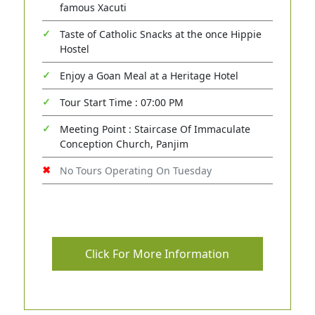
famous Xacuti
Taste of Catholic Snacks at the once Hippie
Hostel
Enjoy a Goan Meal at a Heritage Hotel
Tour Start Time : 07:00 PM
Meeting Point : Staircase Of Immaculate
Conception Church, Panjim
No Tours Operating On Tuesday
Click For More Information