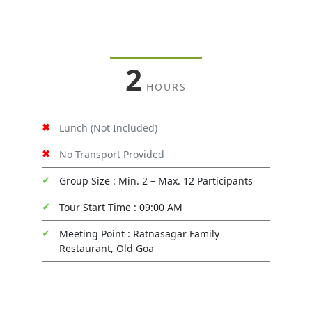
2
HOURS
Lunch (Not Included)
No Transport Provided
Group Size : Min. 2 – Max. 12 Participants
Tour Start Time : 09:00 AM
Meeting Point : Ratnasagar Family
Restaurant, Old Goa