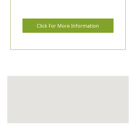
Click For More Information