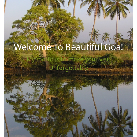
Welcome To Beautiful Goa!
My motto is to make your visit
Unforgettable