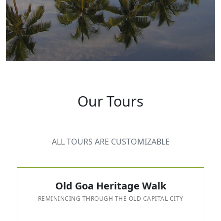
Our Tours
ALL TOURS ARE CUSTOMIZABLE
Old Goa Heritage Walk
REMININCING THROUGH THE OLD CAPITAL CITY