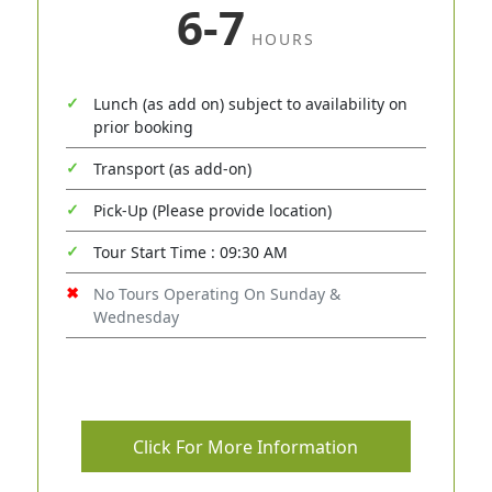
6-7
HOURS
Lunch (as add on) subject to availability on
prior booking
Transport (as add-on)
Pick-Up (Please provide location)
Tour Start Time : 09:30 AM
No Tours Operating On Sunday &
Wednesday
Click For More Information