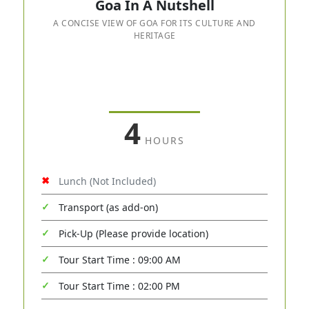
Goa In A Nutshell
A CONCISE VIEW OF GOA FOR ITS CULTURE AND
HERITAGE
4
HOURS
Lunch (Not Included)
Transport (as add-on)
Pick-Up (Please provide location)
Tour Start Time : 09:00 AM
Tour Start Time : 02:00 PM