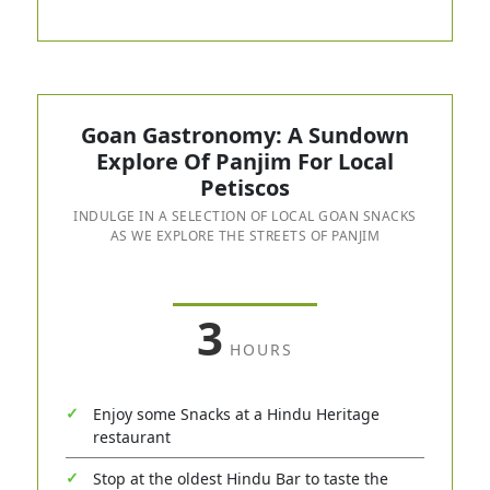
Goan Gastronomy: A Sundown
Explore Of Panjim For Local
Petiscos
INDULGE IN A SELECTION OF LOCAL GOAN SNACKS
AS WE EXPLORE THE STREETS OF PANJIM
3
HOURS
Enjoy some Snacks at a Hindu Heritage
restaurant
Stop at the oldest Hindu Bar to taste the