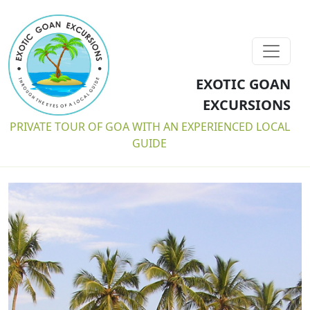
EXOTIC GOAN
EXCURSIONS
PRIVATE TOUR OF GOA WITH AN EXPERIENCED LOCAL
GUIDE