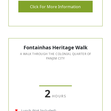
Click For More Information
Fontainhas Heritage Walk
A WALK THROUGH THE COLONIAL QUARTER OF
PANJIM CITY
2
HOURS
Lunch (Not Included)