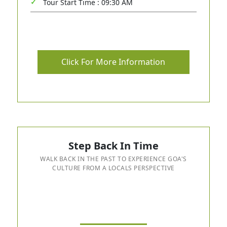
Tour Start Time : 09:30 AM
Click For More Information
Step Back In Time
WALK BACK IN THE PAST TO EXPERIENCE GOA'S
CULTURE FROM A LOCALS PERSPECTIVE