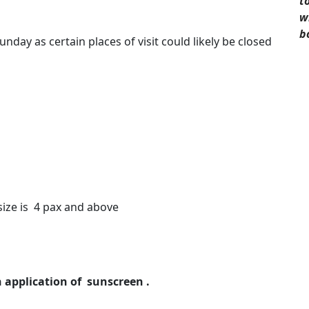
t
w
b
nday as certain places of visit could likely be closed
size is 4 pax and above
h application of sunscreen .