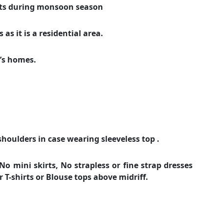
ats during monsoon season
as it is a residential area.
e’s homes.
shoulders in case wearing sleeveless top .
o mini skirts, No strapless or fine strap dresses
or T-shirts or Blouse tops above midriff.