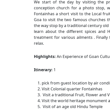
We start of the day by visiting the p
conception church for a photo stop, w
Fontainhas a short visit to the Local fr
Goa to visit the two famous churches th
the way stop by a traditional century old 
learn about the different spices and 
treatment for various ailments . Finally
relax.
Highlights:
An Experience of Goan Cultu
Itinerary:
1
pick from guest location by air condi
Visit Colonial quarter Fontainhas
Visit a traditional Fruit, Flower an
Visit the world heritage monument a
Visit of an age old Hindu Temple