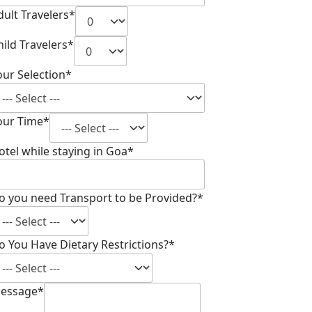
dult Travelers*
hild Travelers*
our Selection*
our Time*
otel while staying in Goa*
o you need Transport to be Provided?*
o You Have Dietary Restrictions?*
essage*