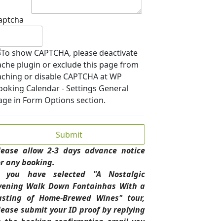
aptcha
lease allow 2-3 days advance notice
or any booking.
f you have selected "A Nostalgic
vening Walk Down Fontainhas With a
asting of Home-Brewed Wines" tour,
lease submit your ID proof by replying