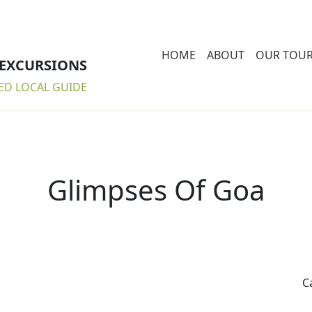
HOME
ABOUT
OUR TOU
 EXCURSIONS
ED LOCAL GUIDE
Glimpses Of Goa
C