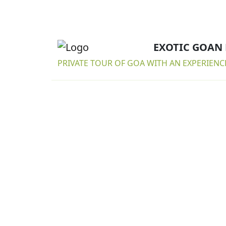
EXOTIC GOAN
PRIVATE TOUR OF GOA WITH AN EXPERIENC