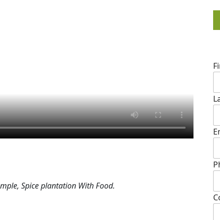
F
L
E
P
mple, Spice plantation With Food.
C