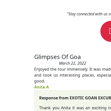
"Stay connected with us 
Glimpses Of Goa
March 22, 2022
Enjoyed the tour immensely. It was ma
and took us interesting places, especia
good.
Anita A
Response from EXOTIC GOAN EXCU
Thank you Anita it was an exciting 