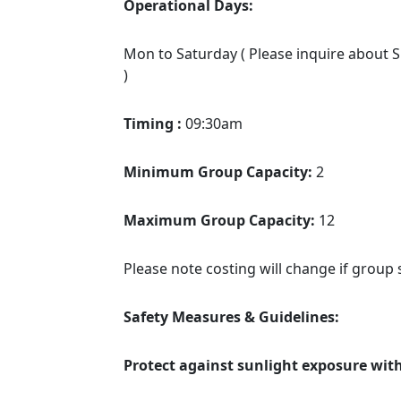
Operational Days:
Mon to Saturday ( Please inquire about Su
)
Timing :
09:30am
Minimum Group Capacity:
2
Maximum Group Capacity:
12
Please note costing will change if group 
Safety Measures & Guidelines:
Protect against sunlight exposure wit