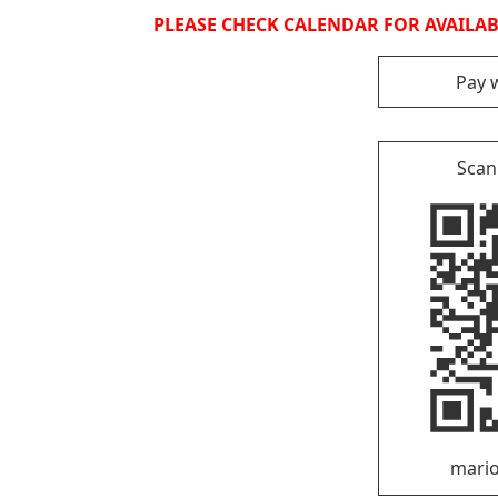
PLEASE CHECK CALENDAR FOR AVAILABI
Pay 
Scan