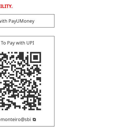
LITY.
with PayUMoney
 To Pay with UPI