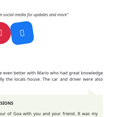
on social media for updates and more"
de even better with Mario who had great knowledge
lly the locals house. The car and driver were also
RSIONS
tour of Goa with you and your friend. It was my