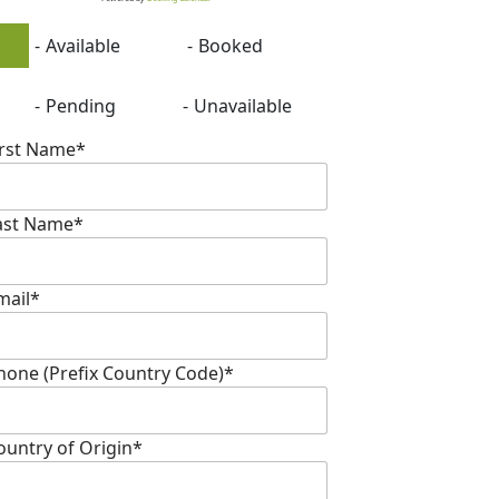
-
Available
-
Booked
-
Pending
-
Unavailable
irst Name*
ast Name*
mail*
hone (Prefix Country Code)*
ountry of Origin*