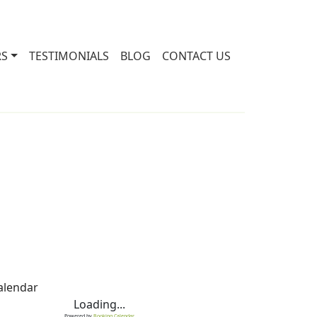
RS
TESTIMONIALS
BLOG
CONTACT US
alendar
Loading...
Powered by
Booking Calendar