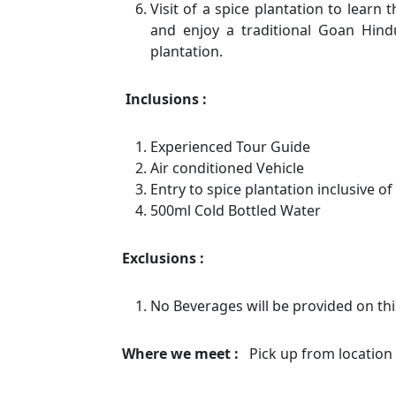
Visit of a spice plantation to learn
and enjoy a traditional Goan Hin
plantation.
Inclusions :
Experienced Tour Guide
Air conditioned Vehicle
Entry to spice plantation inclusive of
500ml Cold Bottled Water
Exclusions :
No Beverages will be provided on thi
Where we meet :
Pick up from location