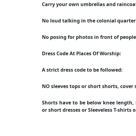
Carry your own umbrellas and rainco
No loud talking in the colonial quarters 
No posing for photos in front of peopl
Dress Code At Places Of Worship:
A strict dress code to be followed:
NO sleeves tops or short shorts, cover 
Shorts have to be below knee length, N
or short dresses or Sleeveless T-shirts 