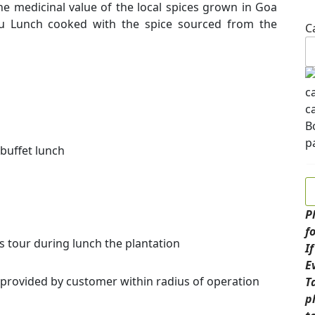
 the medicinal value of the local spices grown in Goa
du Lunch cooked with the spice sourced from the
C
 buffet lunch
P
f
s tour during lunch the plantation
I
E
 provided by customer within radius of operation
T
p