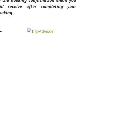
o the booking confirmation email you
ill receive after completing your
ooking.