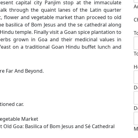
resent capital city Panjim stop at the immaculate
A
alk through the quaint lanes of the Latin quarter
uit, flower and vegetable market than proceed to old
C
e basilica of Bom Jesus and the se cathedral along
Hindu temple. Finally visit a Goan spice plantation to
T
Herbs grown in Goa and their medicinal values in
 feast on a traditional Goan Hindu buffet lunch and
T
H
re Far And Beyond.
D
tioned car.
D
d Vegetable Market
t Old Goa: Basilica of Bom Jesus and Sé Cathedral
M