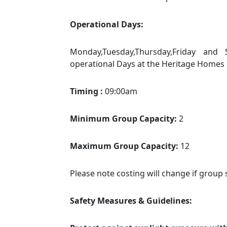
Operational Days:
Monday,Tuesday,Thursday,Friday an
operational Days at the Heritage Homes 
Timing :
09:00am
Minimum Group Capacity:
2
Maximum Group Capacity:
12
Please note costing will change if group 
Safety Measures & Guidelines: