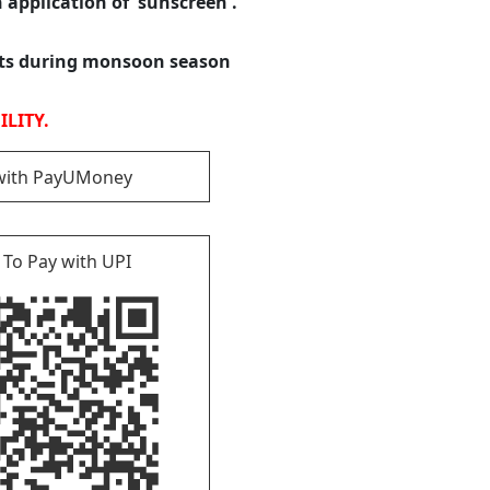
h application of sunscreen .
ats during monsoon season
LITY.
with PayUMoney
 To Pay with UPI