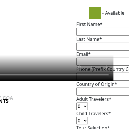
-
Available
First Name*
Last Name*
Email*
Phone (Prefix Country 
Country of Origin*
F GOA
F GOA
Adult Travelers*
NTS
NTS
Child Travelers*
Tour Selection*