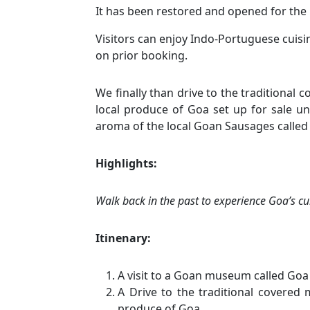
It has been restored and opened for the 
Visitors can enjoy Indo-Portuguese cuisi
on prior booking.
We finally than drive to the traditional
local produce of Goa set up for sale un
aroma of the local Goan Sausages called 
Highlights:
Walk back in the past to experience Goa’s cu
Itinenary:
A visit to a Goan museum called Goa
A Drive to the traditional covered
produce of Goa