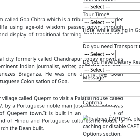
Tour Time*
 called Goa Chitra which is a tribute by its founder
 life using age-old wisdom passed down through
Hotel while staying in 
 and display of traditional farming implements and
Do you need Transport 
tal city formerly called Chandrapur today known as
Do You Have Dietary Res
inent Indian journalist, writer, politician and anti-
 Menezes Braganza. He was one of the few Goan
Message*
rtuguese Colonisation of Goa.
illage called Quepm to visit a Palatial house called
Captcha
87, by a Portuguese noble man Jose Paulo, who was
f Quepem town.It is built in an unusual style of
end of Hindu and Portuguese cultures.The house is
urch the Dean built.