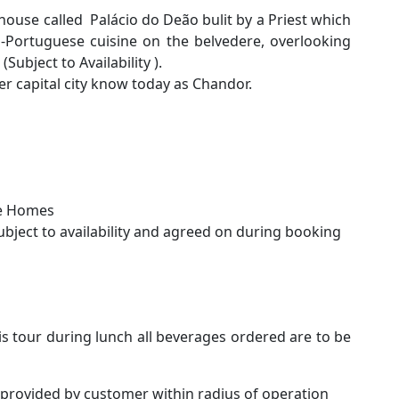
 house called Palácio do Deão bulit by a Priest which
-Portuguese cuisine on the belvedere, overlooking
Subject to Availability ).
er capital city know today as Chandor.
ge Homes
subject to availability and agreed on during booking
is tour during lunch all beverages ordered are to be
 provided by customer within radius of operation