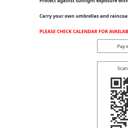
Protect against sunlight exposure wit
Carry your own umbrellas and rainco
PLEASE CHECK CALENDAR FOR AVAILABI
Pay 
Scan