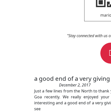
"Stay connected with us 
a good end of a very giving 
December 2, 2017
Just a few lines from the North to thank
Goa recently. We really enjoyed you
interesting and a good end of a very giv
see