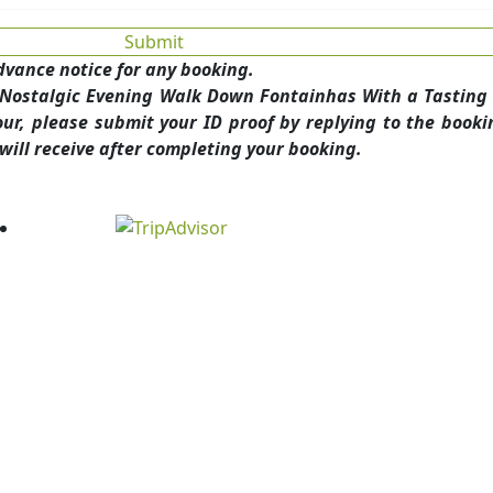
dvance notice for any booking.
A Nostalgic Evening Walk Down Fontainhas With a Tasting 
r, please submit your ID proof by replying to the booki
will receive after completing your booking.