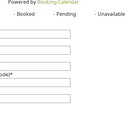
Powered by
Booking Calendar
-
Booked
-
Pending
-
Unavailable
Code)*