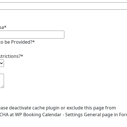
Goa*
to be Provided?*
trictions?*