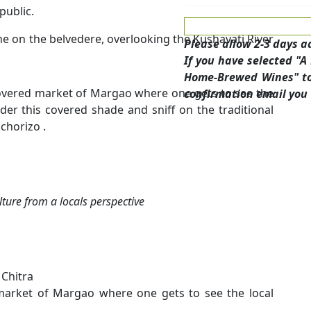
public.
ne on the belvedere, overlooking the Kushavati River
Please allow 2-3 days a
If you have selected "
Home-Brewed Wines" tou
 covered market of Margao where one gets to see the
confirmation email you 
der this covered shade and sniff on the traditional
chorizo .
lture from a locals perspective
 Chitra
 market of Margao where one gets to see the local