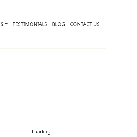
RS
TESTIMONIALS
BLOG
CONTACT US
Loading...