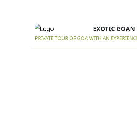
EXOTIC GOAN
PRIVATE TOUR OF GOA WITH AN EXPERIENC