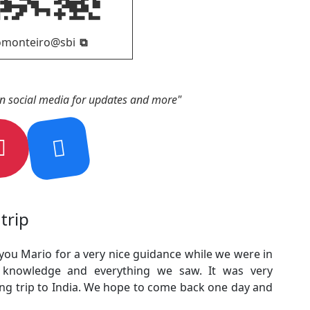
on social media for updates and more"
trip
 you Mario for a very nice guidance while we were in
r knowledge and everything we saw. It was very
ing trip to India. We hope to come back one day and