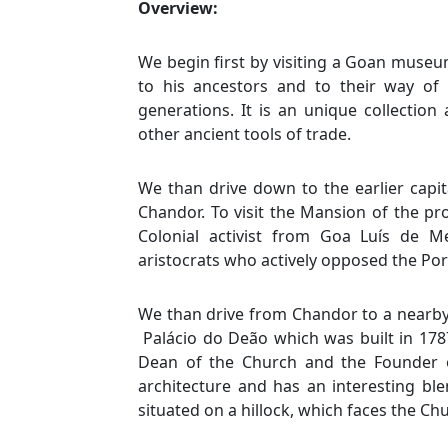
Overview:
We begin first by visiting a Goan museum
to his ancestors and to their way of
generations. It is an unique collection
other ancient tools of trade.
We than drive down to the earlier capi
Chandor. To visit the Mansion of the prom
Colonial activist from Goa Luís de
aristocrats who actively opposed the Po
We than drive from Chandor to a nearby v
Palácio do Deão which was built in 17
Dean of the Church and the Founder o
architecture and has an interesting bl
situated on a hillock, which faces the Ch