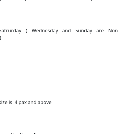
d Satrurday ( Wednesday and Sunday are Non
)
size is 4 pax and above