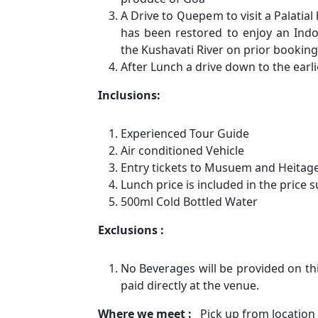
A Drive to Quepem to visit a Palatial
has been restored to enjoy an Indo
the Kushavati River on prior booking (
After Lunch a drive down to the earli
Inclusions:
Experienced Tour Guide
Air conditioned Vehicle
Entry tickets to Musuem and Heita
Lunch price is included in the price 
500ml Cold Bottled Water
Exclusions :
No Beverages will be provided on th
paid directly at the venue.
Where we meet :
Pick up from location