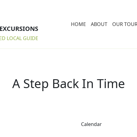
HOME
ABOUT
OUR TOU
 EXCURSIONS
ED LOCAL GUIDE
A Step Back In Time
Calendar