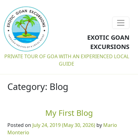
EXOTIC GOAN
EXCURSIONS
PRIVATE TOUR OF GOA WITH AN EXPERIENCED LOCAL
GUIDE
Category:
Blog
My First Blog
Posted on
July 24, 2019
(May 30, 2026)
by
Mario
Monterio