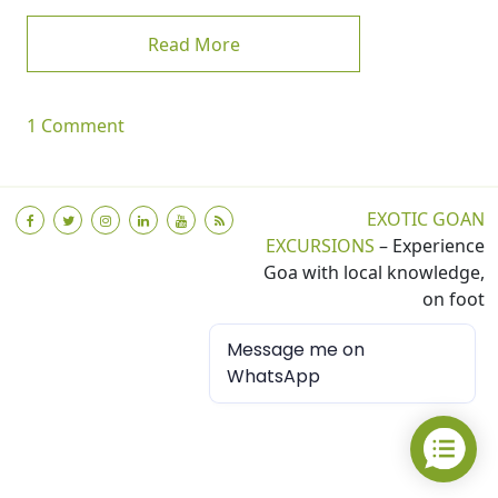
from My First Blog
Read More
on My First Blog
1 Comment
EXOTIC GOAN
EXCURSIONS
– Experience
Goa with local knowledge,
on foot
Message me on
WhatsApp